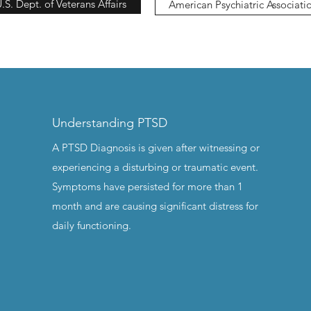
.S. Dept. of Veterans Affairs
American Psychiatric Associati
Understanding PTSD
A PTSD Diagnosis is given after witnessing or
experiencing a disturbing or traumatic event.
Symptoms have persisted for more than 1
month and are causing significant distress for
daily functioning.