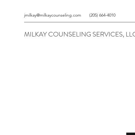
jmilkay@milkaycounseling.com
(205) 664-4010
MILKAY COUNSELING SERVICES, LL