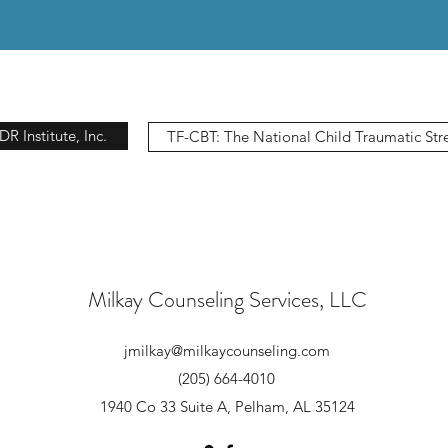
 Institute, Inc.
TF-CBT: The National Child Traumatic Str
Milkay Counseling Services, LLC
jmilkay@milkaycounseling.com
(205) 664-4010
1940 Co 33 Suite A, Pelham, AL 35124