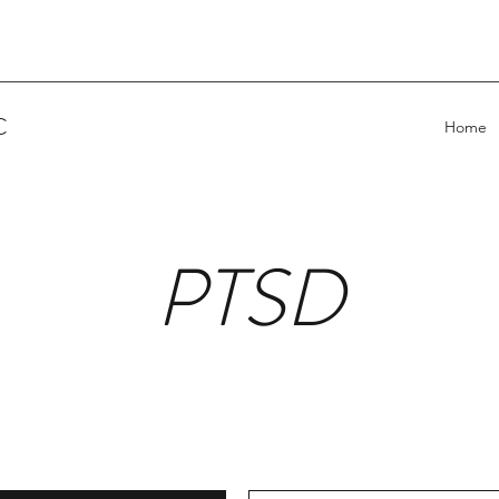
C
Home
PTSD