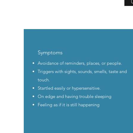
U
Symptoms
Avoidance of reminders, places, or people.
Triggers with sights, sounds, smells, taste and
touch.
Startled easily or hypersensitive.
On edge and having trouble sleeping
Feeling as if it is still happening