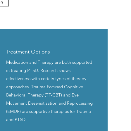
on
Treatment Options
Medication and Therapy are both supported
in treating PTSD. Research shows
effectiveness with certain types of therapy
approaches. Trauma Focused Cognitive
Behavioral Therapy (TF-CBT) and Eye
Movement Desensitization and Reprocessing
(EMDR) are supportive therapies for Trauma
and PTSD.