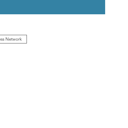
ess Network