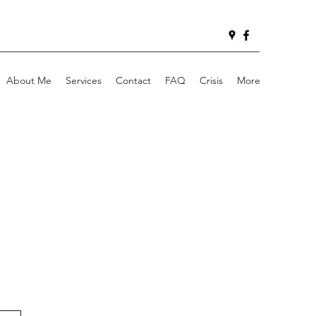
About Me
Services
Contact
FAQ
Crisis
More